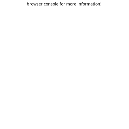
browser console for more information).